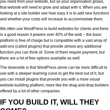
you need from your website, but as your organisation grows,
that website will need to grow and adapt with it. When you are
looking at a site builder see how easy it is to add new functions
and whether your costs will increase to accommodate them.
We often use WordPress to build websites for clients and there
is a good reason it powers over 40% of the web – the basic
platform is free of charge but is compatible with a vast array of
add-ons (called plugins) that provide almost any additional
function you can think of. Some of them require payment, but
there are a lot of free options available as well.
The downside is that WordPress alone can be more difficult to
use with a steeper learning curve to get the best out of it, but
you can install plugins that provide you with a more visual
website-building platform, more like the drag-and-drop builders
offered by a lot of other companies.
IF YOU BUILD IT, WILL THEY