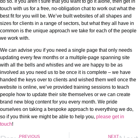
do so. If you aren’t sure that you want to go it alone, then get in
touch with us for a free, no-obligation chat to work out what the
best fit for you will be. We’ve built websites of all shapes and
sizes for clients in a range of sectors, but what they all have in
common is the unique approach we take for each of the people
we work with.
We can advise you if you need a single page that only needs
updating every few months or a multiple-page spanning site
with all the bells and whistles and we are happy to be as
involved as you need us to be once it is complete – we have
handed the keys over to clients and wished them well once the
website is online, we’ve provided training sessions to teach
people how to update their site themselves or we can create
brand new blog content for you every month. We pride
ourselves on taking a bespoke approach to everything we do,
so if you think we might be able to help you,
please get in
touch
!
PREVIOUS
NEXT