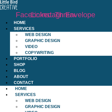
Facebook
Linkedin
Instagram
Threads
Envelope
HOME
SERVICES
WEB DESIGN
GRAPHIC DESIGN
VIDEO
COPYWRITING
PORTFOLIO
SHOP
BLOG
ABOUT
CONTACT
HOME
SERVICES
WEB DESIGN
GRAPHIC DESIGN