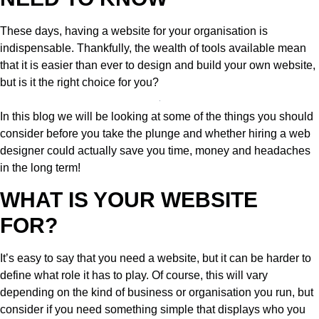
These days, having a website for your organisation is
indispensable. Thankfully, the wealth of tools available mean
that it is easier than ever to design and build your own website,
but is it the right choice for you?
In this blog we will be looking at some of the things you should
consider before you take the plunge and whether hiring a web
designer could actually save you time, money and headaches
in the long term!
WHAT IS YOUR WEBSITE
FOR?
It’s easy to say that you need a website, but it can be harder to
define what role it has to play. Of course, this will vary
depending on the kind of business or organisation you run, but
consider if you need something simple that displays who you