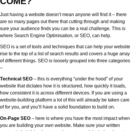
COME?
Just having a website doesn’t mean anyone will find it – there
are so many pages out there that cutting through and making
sure your audience finds you can be a real challenge. This is
where Search Engine Optimisation, or SEO, can help.
SEO is a set of tools and techniques that can help your website
rise to the top of a list of search results and covers a huge array
of different things. SEO is loosely grouped into three categories
–
Technical SEO
– this is everything “under the hood” of your
website that dictates how it is structured, how quickly it loads,
how consistent it is across different devices. If you are using a
website-building platform a lot of this will already be taken care
of for you, and you’ll have a solid foundation to build on.
On-Page SEO
– here is where you have the most impact when
you are building your own website. Make sure your written