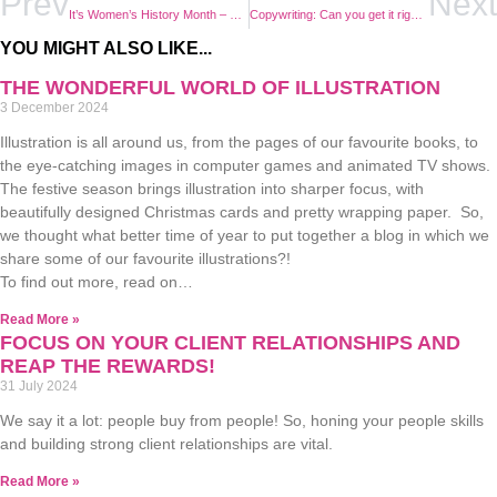
Prev
Next
It’s Women’s History Month – This is How We Accelerate Action!
Copywriting: Can you get it right yourself, or do you need an expert?
YOU MIGHT ALSO LIKE...
THE WONDERFUL WORLD OF ILLUSTRATION
3 December 2024
Illustration is all around us, from the pages of our favourite books, to
the eye-catching images in computer games and animated TV shows.
The festive season brings illustration into sharper focus, with
beautifully designed Christmas cards and pretty wrapping paper. So,
we thought what better time of year to put together a blog in which we
share some of our favourite illustrations?!
To find out more, read on…
Read More »
FOCUS ON YOUR CLIENT RELATIONSHIPS AND
REAP THE REWARDS!
31 July 2024
We say it a lot: people buy from people! So, honing your people skills
and building strong client relationships are vital.
Read More »