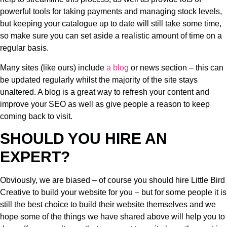
powerful tools for taking payments and managing stock levels,
but keeping your catalogue up to date will still take some time,
so make sure you can set aside a realistic amount of time on a
regular basis.
Many sites (like ours) include
a blog
or news section – this can
be updated regularly whilst the majority of the site stays
unaltered. A blog is a great way to refresh your content and
improve your SEO as well as give people a reason to keep
coming back to visit.
SHOULD YOU HIRE AN
EXPERT?
Obviously, we are biased – of course you should hire Little Bird
Creative to build your website for you – but for some people it is
still the best choice to build their website themselves and we
hope some of the things we have shared above will help you to