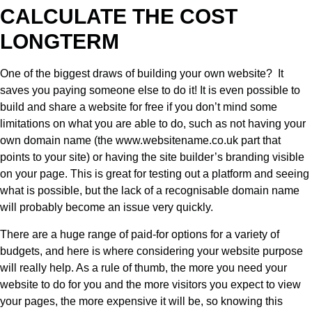
CALCULATE THE COST
LONGTERM
One of the biggest draws of building your own website? It
saves you paying someone else to do it! It is even possible to
build and share a website for free if you don’t mind some
limitations on what you are able to do, such as not having your
own domain name (the www.websitename.co.uk part that
points to your site) or having the site builder’s branding visible
on your page. This is great for testing out a platform and seeing
what is possible, but the lack of a recognisable domain name
will probably become an issue very quickly.
There are a huge range of paid-for options for a variety of
budgets, and here is where considering your website purpose
will really help. As a rule of thumb, the more you need your
website to do for you and the more visitors you expect to view
your pages, the more expensive it will be, so knowing this