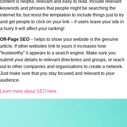
content is helpful, relevant and easy to read. Include relevant
keywords and phrases that people might be searching the
internet for, but resist the temptation to include things just to try
and get people to click on your link – if users leave your site in
a hurry it will affect your ranking!
Off-Page SEO
– helps to show your website is the genuine
article. If other websites link to yours it increases how
“trustworthy” it appears to a search engine. Make sure you
submit your details to relevant directories and groups, or reach
out to other companies and organisations to create a network.
Just make sure that you stay focused and relevant to your
audience.
Learn more about SEO here.