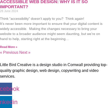
ACCESSIBLE WEB DESIGN: WHY IS IT SO
IMPORTANT?
26 June 2024
Think “accessibility” doesn’t apply to you? Think again!
It’s never been more important to ensure that your digital content is
widely accessible. Making the changes necessary to bring your
website to a broader audience might seem daunting, but we’re on
hand to help, starting right at the beginning…
Read More »
« Previous
Next »
Little Bird Creative is a design studio in Cornwall providing top-
quality graphic design, web design, copywriting and video
services.
cebook
inkedin