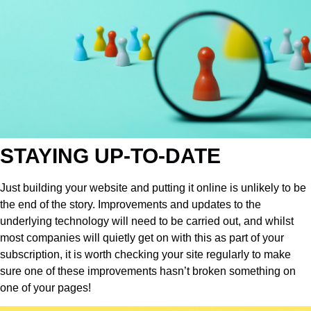
STAYING UP-TO-DATE
Just building your website and putting it online is unlikely to be
the end of the story. Improvements and updates to the
underlying technology will need to be carried out, and whilst
most companies will quietly get on with this as part of your
subscription, it is worth checking your site regularly to make
sure one of these improvements hasn’t broken something on
one of your pages!