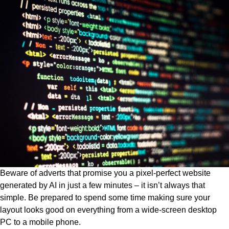
Beware of adverts that promise you a pixel-perfect website
generated by AI in just a few minutes – it isn’t always that
simple. Be prepared to spend some time making sure your
layout looks good on everything from a wide-screen desktop
PC to a mobile phone.