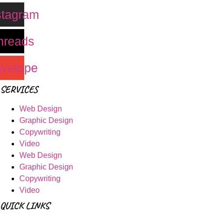
stagram
hreads
velope
SERVICES
Web Design
Graphic Design
Copywriting
Video
Web Design
Graphic Design
Copywriting
Video
QUICK LINKS