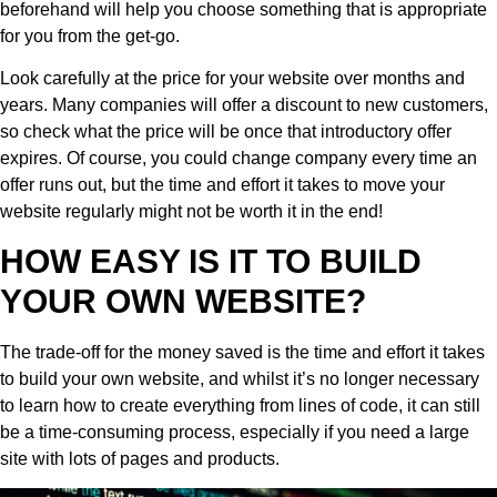
beforehand will help you choose something that is appropriate
for you from the get-go.
Look carefully at the price for your website over months and
years. Many companies will offer a discount to new customers,
so check what the price will be once that introductory offer
expires. Of course, you could change company every time an
offer runs out, but the time and effort it takes to move your
website regularly might not be worth it in the end!
HOW EASY IS IT TO BUILD
YOUR OWN WEBSITE?
The trade-off for the money saved is the time and effort it takes
to build your own website, and whilst it’s no longer necessary
to learn how to create everything from lines of code, it can still
be a time-consuming process, especially if you need a large
site with lots of pages and products.