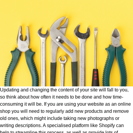
Updating and changing the content of your site will fall to you,
so think about how often it needs to be done and how time-
consuming it will be. If you are using your website as an online
shop you will need to regularly add new products and remove
old ones, which might include taking new photographs or
writing descriptions. A specialised platform like Shopify can
help to streamline this process, as well as provide lots of