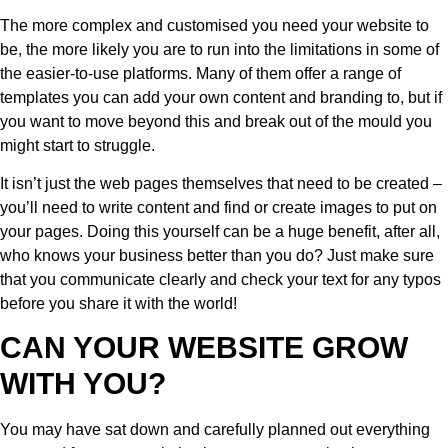
The more complex and customised you need your website to
be, the more likely you are to run into the limitations in some of
the easier-to-use platforms. Many of them offer a range of
templates you can add your own content and branding to, but if
you want to move beyond this and break out of the mould you
might start to struggle.
It isn’t just the web pages themselves that need to be created –
you’ll need to write content and find or create images to put on
your pages. Doing this yourself can be a huge benefit, after all,
who knows your business better than you do? Just make sure
that you communicate clearly and check your text for any typos
before you share it with the world!
CAN YOUR WEBSITE GROW
WITH YOU?
You may have sat down and carefully planned out everything