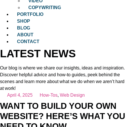
VIDEO
COPYWRITING
PORTFOLIO
SHOP
BLOG
ABOUT
CONTACT
LATEST NEWS
Our blog is where we share our insights, ideas and inspiration.
Discover helpful advice and how-to guides, peek behind the
scenes and learn more about what we do when we aren’t hard
at work!
April 4, 2025
How-Tos
,
Web Design
WANT TO BUILD YOUR OWN
WEBSITE? HERE’S WHAT YOU
NEED TO KNOW