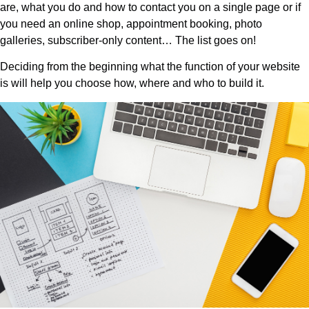
are, what you do and how to contact you on a single page or if
you need an online shop, appointment booking, photo
galleries, subscriber-only content… The list goes on!
Deciding from the beginning what the function of your website
is will help you choose how, where and who to build it.