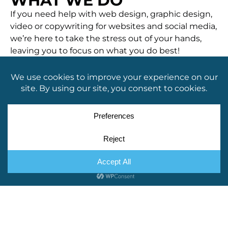
WHAT WE DO
If you need help with web design, graphic design,
video or copywriting for websites and social media,
we’re here to take the stress out of your hands,
leaving you to focus on what you do best!