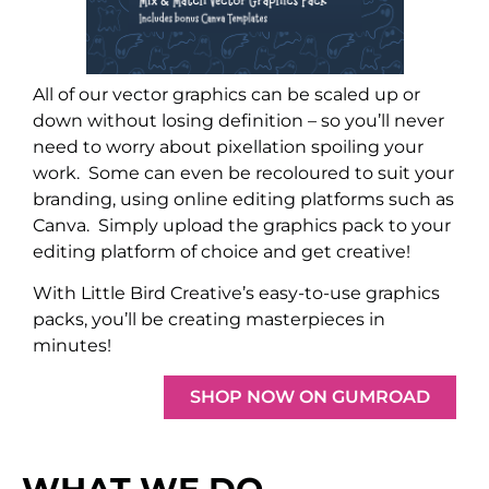
All of our vector graphics can be scaled up or
down without losing definition – so you’ll never
need to worry about pixellation spoiling your
work.
Some can even be recoloured to suit your
branding, using online editing platforms such as
Canva.
Simply upload the graphics pack to your
editing platform of choice and get creative!
With Little Bird Creative’s easy-to-use graphics
packs, you’ll be creating masterpieces in
minutes!
SHOP NOW ON GUMROAD