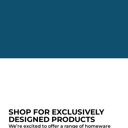
SHOP FOR EXCLUSIVELY
DESIGNED PRODUCTS
We’re excited to offer a range of homeware