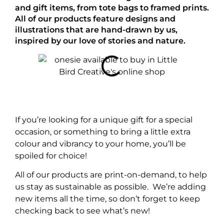
and gift items, from tote bags to framed prints.
All of our products feature designs and
illustrations that are hand-drawn by us,
inspired by our love of stories and nature.
If you’re looking for a unique gift for a special
occasion, or something to bring a little extra
colour and vibrancy to your home, you’ll be
spoiled for choice!
All of our products are print-on-demand, to help
us stay as sustainable as possible. We’re adding
new items all the time, so don’t forget to keep
checking back to see what’s new!