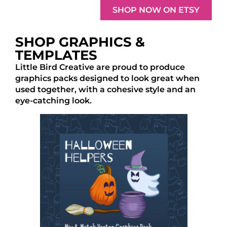
SHOP NOW ON ETSY
SHOP GRAPHICS &
TEMPLATES
Little Bird Creative are proud to produce
graphics packs designed to look great when
used together, with a cohesive style and an
eye-catching look.