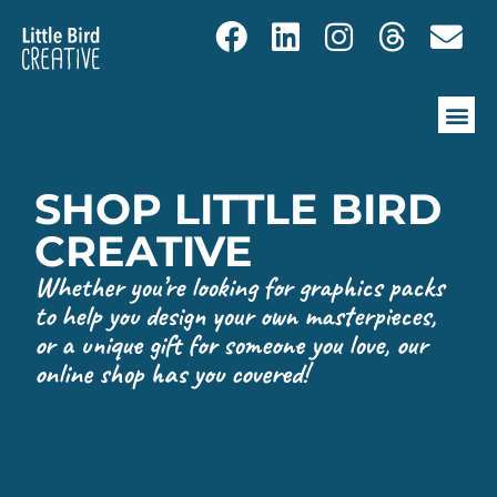
SHOP LITTLE BIRD
CREATIVE
Whether you’re looking for graphics packs
to help you design your own masterpieces,
or a unique gift for someone you love, our
online shop has you covered!