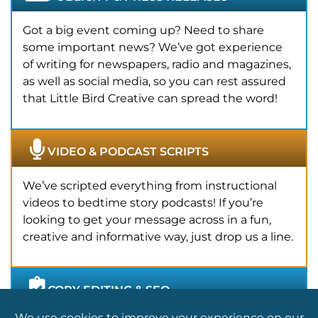
Got a big event coming up? Need to share
some important news? We’ve got experience
of writing for newspapers, radio and magazines,
as well as social media, so you can rest assured
that Little Bird Creative can spread the word!
VIDEO & PODCAST SCRIPTS
We’ve scripted everything from instructional
videos to bedtime story podcasts! If you’re
looking to get your message across in a fun,
creative and informative way, just drop us a line.
COPY EDITING & SEO