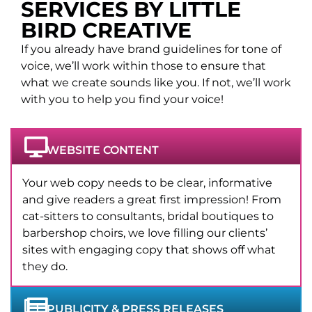
SERVICES BY LITTLE
BIRD CREATIVE
If you already have brand guidelines for tone of
voice, we’ll work within those to ensure that
what we create sounds like you. If not, we’ll work
with you to help you find your voice!
WEBSITE CONTENT
Your web copy needs to be clear, informative
and give readers a great first impression! From
cat-sitters to consultants, bridal boutiques to
barbershop choirs, we love filling our clients’
sites with engaging copy that shows off what
they do.
PUBLICITY & PRESS RELEASES