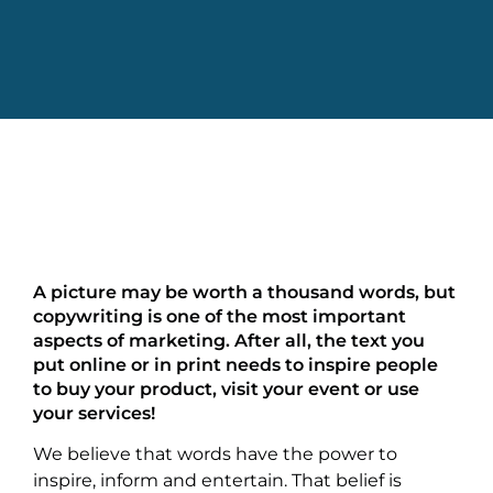
A picture may be worth a thousand words, but
copywriting is one of the most important
aspects of marketing. After all, the text you
put online or in print needs to inspire people
to buy your product, visit your event or use
your services!
We believe that words have the power to
inspire, inform and entertain. That belief is