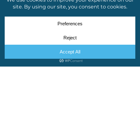
If your website copy is already done and
dusted, we’re on hand to go through it with a
fine-toothed comb. We’re checking for more
than just the odd typo – Little Bird Creative can
tweak the voice to make it more appealing to
your customers, add keywords for SEO and
break up long paragraphs to make them easier
to digest!
BLOG & SOCIAL MEDIA CONTENT
Not got time to update your website with
regular blog content? We can do that for you!
Same goes for your socials – if you need
ongoing copywriting, we’ll work with you on a
schedule that suits and create content that has
your readers coming back for more.