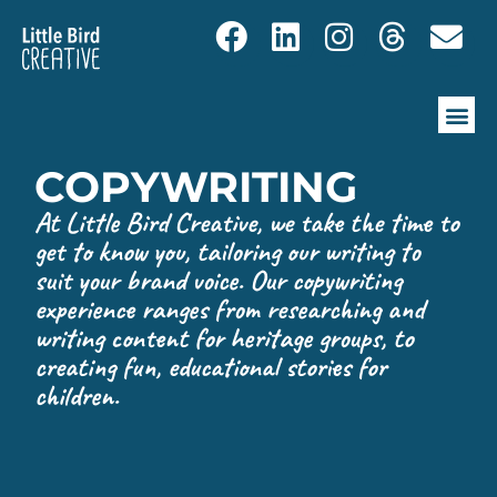
COPYWRITING
At Little Bird Creative, we take the time to
get to know you, tailoring our writing to
suit your brand voice. Our copywriting
experience ranges from researching and
writing content for heritage groups, to
creating fun, educational stories for
children.