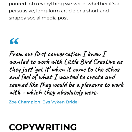
poured into everything we write, whether it’s a
persuasive, long-form article or a short and
snappy social media post.
From our first conversation I knew I
wanted to work with Little Bird Creative as
they just ‘got it’ when it came to the ethos
and feel of what I wanted to create and
seemed like they would be a pleasure to work
with - which they absolutely were.
Zoe Champion, Bys Vyken Bridal
COPYWRITING