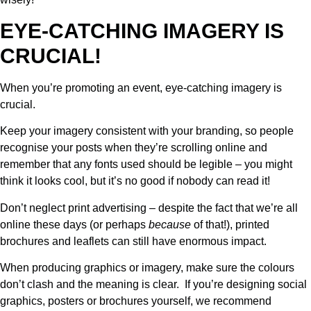
EYE-CATCHING IMAGERY IS
CRUCIAL!
When you’re promoting an event, eye-catching imagery is
crucial.
Keep your imagery consistent with your branding, so people
recognise your posts when they’re scrolling online and
remember that any fonts used should be legible – you might
think it looks cool, but it’s no good if nobody can read it!
Don’t neglect print advertising – despite the fact that we’re all
online these days (or perhaps
because
of that!), printed
brochures and leaflets can still have enormous impact.
When producing graphics or imagery, make sure the colours
don’t clash and the meaning is clear. If you’re designing social
graphics, posters or brochures yourself, we recommend