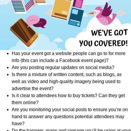
Has your event got a website people can go to for more
info (this can include a Facebook event page)?
Are you posting regular updates on social media?
Is there a mixture of written content, such as blogs, as
well as video and high-quality imagery being used to
advertise the event?
Is it clear to attendees how to buy tickets? Can they get
them online?
Are you monitoring your social posts to ensure you’re on
hand to answer any questions potential attendees may
have?
Do the banners, maps and signage you’ll be using at your