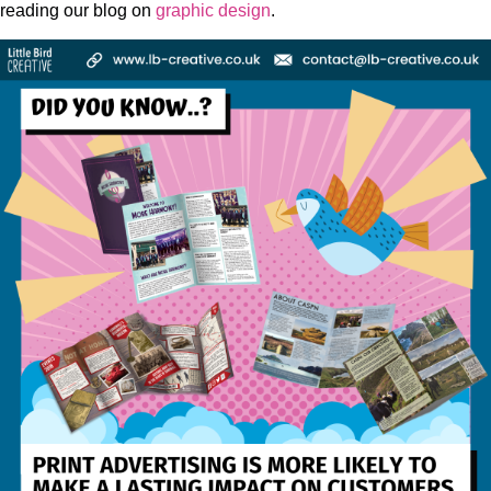
reading our blog on
graphic design
.