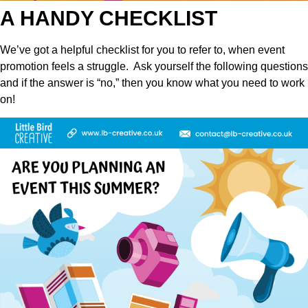
A HANDY CHECKLIST
We’ve got a helpful checklist for you to refer to, when event
promotion feels a struggle. Ask yourself the following questions
and if the answer is “no,” then you know what you need to work
on!