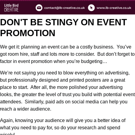
DON'T BE STINGY ON EVENT
PROMOTION
We get it: planning an event can be a costly business. You’ve
got room hire, staff and lots more to consider. But don’t forget to
factor in event promotion when you’re budgeting…
We’re not saying you need to blow everything on advertising,
but professionally designed and printed posters are a great
place to start. After all, the more polished your advertising
looks, the greater the level of trust you build with potential event
attendees. Similarly, paid ads on social media can help you
reach a wider audience.
Again, knowing your audience will give you a better idea of
what you need to pay for, so do your research and spend
wisely!