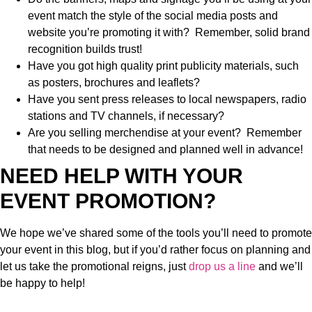
event match the style of the social media posts and
website you’re promoting it with? Remember, solid brand
recognition builds trust!
Have you got high quality print publicity materials, such
as posters, brochures and leaflets?
Have you sent press releases to local newspapers, radio
stations and TV channels, if necessary?
Are you selling merchendise at your event? Remember
that needs to be designed and planned well in advance!
NEED HELP WITH YOUR
EVENT PROMOTION?
We hope we’ve shared some of the tools you’ll need to promote
your event in this blog, but if you’d rather focus on planning and
let us take the promotional reigns, just
drop us a line
and we’ll
be happy to help!