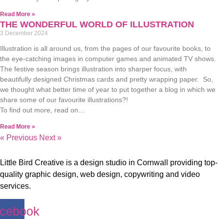
Read More »
THE WONDERFUL WORLD OF ILLUSTRATION
3 December 2024
Illustration is all around us, from the pages of our favourite books, to
the eye-catching images in computer games and animated TV shows.
The festive season brings illustration into sharper focus, with
beautifully designed Christmas cards and pretty wrapping paper. So,
we thought what better time of year to put together a blog in which we
share some of our favourite illustrations?!
To find out more, read on…
Read More »
« Previous
Next »
Little Bird Creative is a design studio in Cornwall providing top-
quality graphic design, web design, copywriting and video
services.
cebook