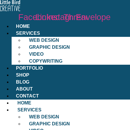
Facebook
Linkedin
Instagram
Threads
Envelope
HOME
SERVICES
WEB DESIGN
GRAPHIC DESIGN
VIDEO
COPYWRITING
PORTFOLIO
SHOP
BLOG
ABOUT
CONTACT
HOME
SERVICES
WEB DESIGN
GRAPHIC DESIGN