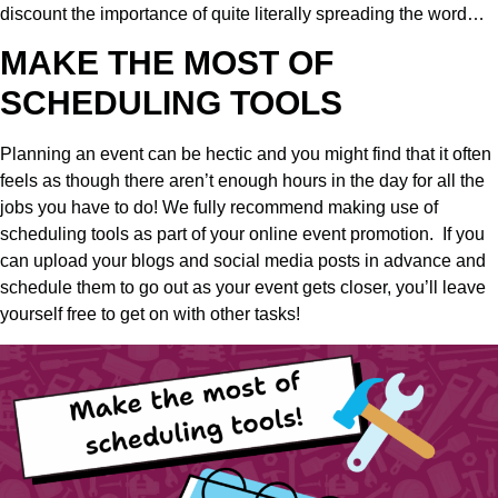
discount the importance of quite literally spreading the word…
MAKE THE MOST OF
SCHEDULING TOOLS
Planning an event can be hectic and you might find that it often
feels as though there aren’t enough hours in the day for all the
jobs you have to do! We fully recommend making use of
scheduling tools as part of your online event promotion.
If you
can upload your blogs and social media posts in advance and
schedule them to go out as your event gets closer, you’ll leave
yourself free to get on with other tasks!