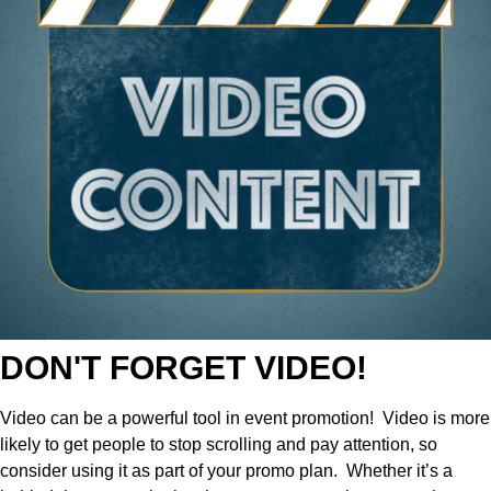
DON'T FORGET VIDEO!
Video can be a powerful tool in event promotion!
Video is more
likely to get people to stop scrolling and pay attention, so
consider using it as part of your promo plan.
Whether it’s a