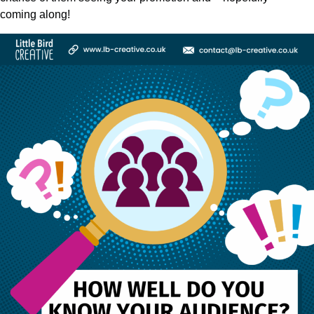
coming along!