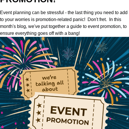
Event planning can be stressful - the last thing you need to add
to your worries is promotion-related panic! Don't fret. In this
month's blog, we've put together a guide to event promotion, to
ensure everything goes off with a bang!