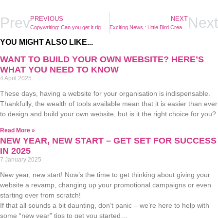
Prev
Next
PREVIOUS
NEXT
Copywriting: Can you get it right yourself, or do you need an expert?
Exciting News : Little Bird Creative’s Online Shop is Coming Soon!
YOU MIGHT ALSO LIKE...
WANT TO BUILD YOUR OWN WEBSITE? HERE’S
WHAT YOU NEED TO KNOW
4 April 2025
These days, having a website for your organisation is indispensable.
Thankfully, the wealth of tools available mean that it is easier than ever
to design and build your own website, but is it the right choice for you?
Read More »
NEW YEAR, NEW START – GET SET FOR SUCCESS
IN 2025
7 January 2025
New year, new start! Now’s the time to get thinking about giving your
website a revamp, changing up your promotional campaigns or even
starting over from scratch!
If that all sounds a bit daunting, don’t panic – we’re here to help with
some “new year” tips to get you started…