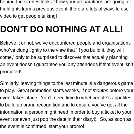
behind-the-scenes look at how your preparations are going, or
highlights from a previous event, there are lots of ways to use
video to get people talking!
DON'T DO NOTHING AT ALL!
Believe it or not, we’ve encountered people and organisations
who’ve clung tightly to the view that “if you build it, they will
come,” only to be surprised to discover that actually planning
an event doesn’t guarantee you any attendees if that event isn’t
promoted!
Similarly, leaving things to the last minute is a dangerous game
to play. Great promotion starts weeks, if not
months
before your
event takes place. You’ll need time to whet people’s appetites,
to build up brand recognition and to ensure you’ve got all the
information a person might need in order to buy a ticket to your
event (or even just pop the date in their diary!). So, as soon as
the event is confirmed, start your promo!