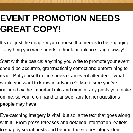
EVENT PROMOTION NEEDS
GREAT COPY!
It’s not just the imagery you choose that needs to be engaging
– anything you write needs to hook people in straight away!
Start with the basics: anything you write to promote your event
should be accurate, grammatically correct and entertaining to
read. Put yourself in the shoes of an event attendee – what
would you want to know in advance? Make sure you’ve
included
all
the important info and monitor any posts you make
online, so you’re on hand to answer any further questions
people may have.
Eye-catching imagery is vital, but so is the text that goes along
with it. From press-releases and detailed information leaflets,
to snappy social posts and behind-the-scenes blogs, don’t