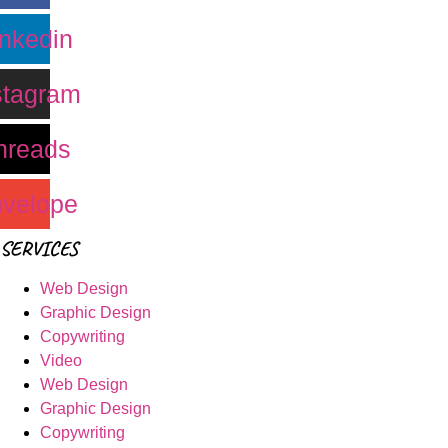
inkedin
stagram
hreads
velope
SERVICES
Web Design
Graphic Design
Copywriting
Video
Web Design
Graphic Design
Copywriting