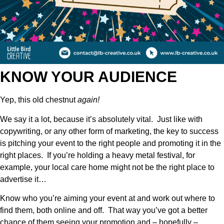
KNOW YOUR AUDIENCE
Yep, this old chestnut
again!
We say it a lot, because it’s absolutely vital. Just like with
copywriting, or any other form of marketing, the key to success
is pitching your event to the right people and promoting it in the
right places. If you’re holding a heavy metal festival, for
example, your local care home might not be the right place to
advertise it…
Know who you’re aiming your event at and work out where to
find them, both online and off. That way you’ve got a better
chance of them seeing your promotion and – hopefully –