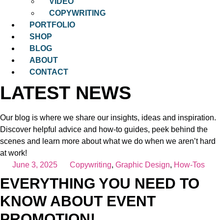
VIDEO
COPYWRITING
PORTFOLIO
SHOP
BLOG
ABOUT
CONTACT
LATEST NEWS
Our blog is where we share our insights, ideas and inspiration.
Discover helpful advice and how-to guides, peek behind the
scenes and learn more about what we do when we aren’t hard
at work!
June 3, 2025
Copywriting
,
Graphic Design
,
How-Tos
EVERYTHING YOU NEED TO
KNOW ABOUT EVENT
PROMOTION!