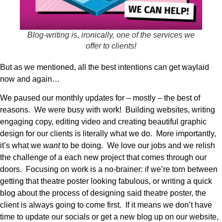
Blog-writing is, ironically, one of the services we
offer to clients!
But as we mentioned, all the best intentions can get waylaid
now and again…
We paused our monthly updates for – mostly – the best of
reasons. We were busy with work! Building websites, writing
engaging copy, editing video and creating beautiful graphic
design for our clients is literally what we do. More importantly,
it’s what we
want
to be doing. We love our jobs and we relish
the challenge of a each new project that comes through our
doors. Focusing on work is a no-brainer: if we’re torn between
getting that theatre poster looking fabulous, or writing a quick
blog about the process of designing said theatre poster, the
client is always going to come first. If it means we don’t have
time to update our socials or get a new blog up on our website,