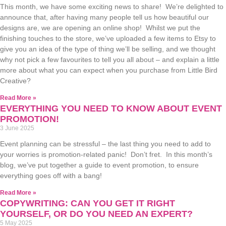
This month, we have some exciting news to share! We’re delighted to
announce that, after having many people tell us how beautiful our
designs are, we are opening an online shop! Whilst we put the
finishing touches to the store, we’ve uploaded a few items to Etsy to
give you an idea of the type of thing we’ll be selling, and we thought
why not pick a few favourites to tell you all about – and explain a little
more about what you can expect when you purchase from Little Bird
Creative?
Read More »
EVERYTHING YOU NEED TO KNOW ABOUT EVENT
PROMOTION!
3 June 2025
Event planning can be stressful – the last thing you need to add to
your worries is promotion-related panic! Don’t fret. In this month’s
blog, we’ve put together a guide to event promotion, to ensure
everything goes off with a bang!
Read More »
COPYWRITING: CAN YOU GET IT RIGHT
YOURSELF, OR DO YOU NEED AN EXPERT?
5 May 2025