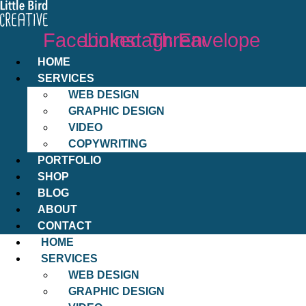
Facebook
Linkedin
Instagram
Threads
Envelope
HOME
SERVICES
WEB DESIGN
GRAPHIC DESIGN
VIDEO
COPYWRITING
PORTFOLIO
SHOP
BLOG
ABOUT
CONTACT
HOME
SERVICES
WEB DESIGN
GRAPHIC DESIGN