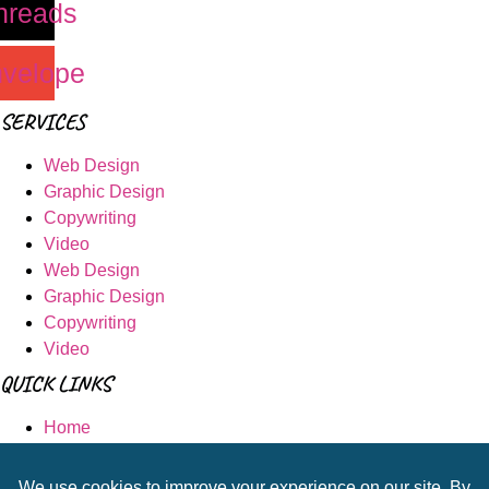
hreads
velope
SERVICES
Web Design
Graphic Design
Copywriting
Video
Web Design
Graphic Design
Copywriting
Video
QUICK LINKS
Home
Portfolio
Shop