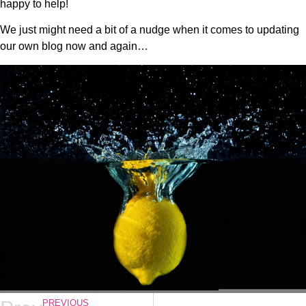
happy to help!
We just might need a bit of a nudge when it comes to updating
our own blog now and again…
PREVIOUS