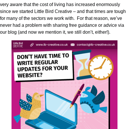
very aware that the cost of living has increased enormously
since we started Little Bird Creative – and that times are tough
for many of the sectors we work with. For that reason, we’ve
never had a problem with sharing free guidance or advice via
our blog (and now we mention it, we still don’t, either!).