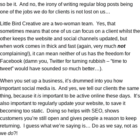
so be it. And no, the irony of writing regular blog posts being
one of the jobs we do for clients is not lost on us…
Little Bird Creative are a two-woman team. Yes, that
sometimes means that one of us can focus on a client whilst the
other keeps the website and social channels updated, but
when work comes in thick and fast (again, very much
not
complaining!), it can mean neither of us has the freedom for
Facebook (damn you, Twitter for turning rubbish – “time to
tweet” would have sounded
so
much better…).
When you set up a business, it’s drummed into you how
important social media is. And yes, we tell our clients the same
thing, because it
is
important to be active online these days. It’s
also important to regularly update your website, to save it
becoming too static. Doing so helps with SEO, shows
customers you’re still open and gives people a reason to keep
returning. I guess what we’re saying is… Do as we say, not as
we
do
?!