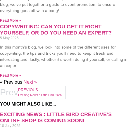
blog, we’ve put together a guide to event promotion, to ensure
everything goes off with a bang!
Read More »
COPYWRITING: CAN YOU GET IT RIGHT
YOURSELF, OR DO YOU NEED AN EXPERT?
5 May 2025
In this month’s blog, we look into some of the different uses for
copywriting, the tips and tricks you’ll need to keep it fresh and
interesting and, lastly, whether it’s worth doing it yourself, or calling in
an expert.
Read More »
« Previous
Next »
Prev
PREVIOUS
Exciting News : Little Bird Creative’s Online Shop is Coming Soon!
YOU MIGHT ALSO LIKE...
EXCITING NEWS : LITTLE BIRD CREATIVE’S
ONLINE SHOP IS COMING SOON!
10 July 2025