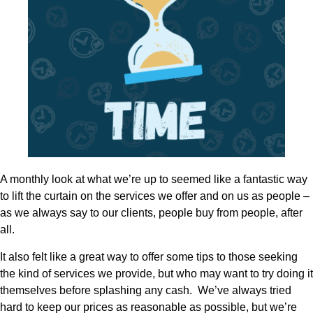
A monthly look at what we’re up to seemed like a fantastic way
to lift the curtain on the services we offer and on us as people –
as we always say to our clients, people buy from people, after
all.
It also felt like a great way to offer some tips to those seeking
the kind of services we provide, but who may want to try doing it
themselves before splashing any cash. We’ve always tried
hard to keep our prices as reasonable as possible, but we’re