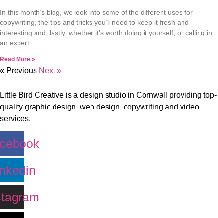
In this month’s blog, we look into some of the different uses for
copywriting, the tips and tricks you’ll need to keep it fresh and
interesting and, lastly, whether it’s worth doing it yourself, or calling in
an expert.
Read More »
« Previous
Next »
Little Bird Creative is a design studio in Cornwall providing top-
quality graphic design, web design, copywriting and video
services.
cebook
inkedin
stagram