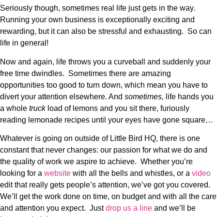
Seriously though, sometimes real life just gets in the way.
Running your own business is exceptionally exciting and
rewarding, but it can also be stressful and exhausting. So can
life in general!
Now and again, life throws you a curveball and suddenly your
free time dwindles. Sometimes there are amazing
opportunities too good to turn down, which mean you have to
divert your attention elsewhere. And
sometimes,
life hands you
a whole
truck
load of lemons and you sit there, furiously
reading lemonade recipes until your eyes have gone square…
Whatever is going on outside of Little Bird HQ, there is one
constant that never changes: our passion for what we do and
the quality of work we aspire to achieve. Whether you’re
looking for a
website
with all the bells and whistles, or a
video
edit that really gets people’s attention, we’ve got you covered.
We’ll get the work done on time, on budget and with all the care
and attention you expect. Just
drop us a line
and we’ll be