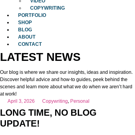
VIDEO
COPYWRITING
PORTFOLIO
SHOP
BLOG
ABOUT
CONTACT
LATEST NEWS
Our blog is where we share our insights, ideas and inspiration.
Discover helpful advice and how-to guides, peek behind the
scenes and learn more about what we do when we aren’t hard
at work!
April 3, 2026
Copywriting
,
Personal
LONG TIME, NO BLOG
UPDATE!