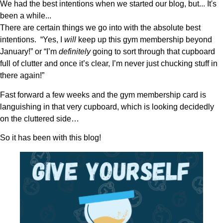
We had the best intentions when we started our blog, but... It's
been a while...
There are certain things we go into with the absolute best
intentions. “Yes, I
will
keep up this gym membership beyond
January!” or “I’m
definitely
going to sort through that cupboard
full of clutter and once it’s clear, I’m never just chucking stuff in
there again!”
Fast forward a few weeks and the gym membership card is
languishing in that very cupboard, which is looking decidedly
on the cluttered side…
So it has been with this blog!