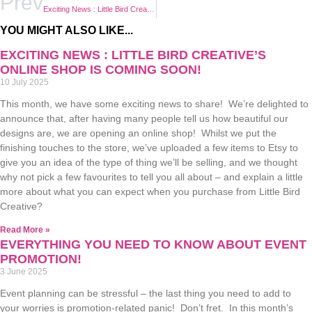
Prev
Exciting News : Little Bird Creative’s Online Shop is Coming Soon!
YOU MIGHT ALSO LIKE...
EXCITING NEWS : LITTLE BIRD CREATIVE’S
ONLINE SHOP IS COMING SOON!
10 July 2025
This month, we have some exciting news to share! We’re delighted to
announce that, after having many people tell us how beautiful our
designs are, we are opening an online shop! Whilst we put the
finishing touches to the store, we’ve uploaded a few items to Etsy to
give you an idea of the type of thing we’ll be selling, and we thought
why not pick a few favourites to tell you all about – and explain a little
more about what you can expect when you purchase from Little Bird
Creative?
Read More »
EVERYTHING YOU NEED TO KNOW ABOUT EVENT
PROMOTION!
3 June 2025
Event planning can be stressful – the last thing you need to add to
your worries is promotion-related panic! Don’t fret. In this month’s