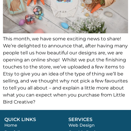
This month, we have some exciting news to share!
We’re delighted to announce that, after having many
people tell us how beautiful our designs are, we are
opening an online shop! Whilst we put the finishing
touches to the store, we’ve uploaded a few items to
Etsy to give you an idea of the type of thing we’ll be
selling, and we thought why not pick a few favourites
to tell you all about – and explain a little more about
what you can expect when you purchase from Little
Bird Creative?
QUICK LINKS
SERVICES
Home
Web Design