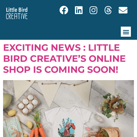
EXCITING NEWS : LITTLE
BIRD CREATIVE’S ONLINE
SHOP IS COMING SOON!