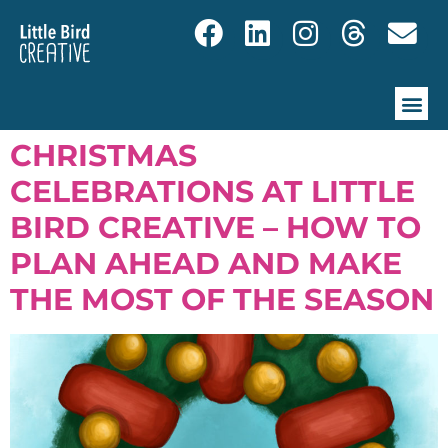
CHRISTMAS
CELEBRATIONS AT LITTLE
BIRD CREATIVE – HOW TO
PLAN AHEAD AND MAKE
THE MOST OF THE SEASON