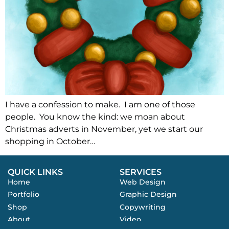
I have a confession to make. I am one of those
people. You know the kind: we moan about
Christmas adverts in November, yet we start our
shopping in October…
QUICK LINKS
SERVICES
Home
Web Design
Portfolio
Graphic Design
Shop
Copywriting
About
Video