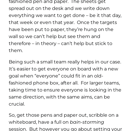
fashioned pen and paper. The sheets get
spread out on the desk and we write down
everything we want to get done – be it that day,
that week or even that year. Once the targets
have been put to paper, they’re hung on the
wall so we can’t help but see them and
therefore – in theory – can’t help but stick to
them.
Being such a small team really helps in our case.
It’s easier to get everyone on board with a new
goal when “everyone” could fit in an old-
fashioned phone box, after all. For larger teams,
taking time to ensure everyone is looking in the
same direction, with the same aims, can be
crucial.
So, get those pens and paper out, scribble on a
whiteboard, have a full on
bain-storming
session. But however you go about setting your