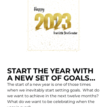
START THE YEAR WITH
A NEW SET OF GOALS...
The start of a new year is one of those times
when we inevitably start setting goals. What do
we want to achieve in the next twelve months?
What do we want to be celebrating when the