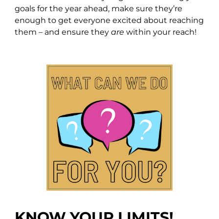
goals for the year ahead, make sure they’re
enough to get everyone excited about reaching
them – and ensure they
are
within your reach!
KNOW YOUR LIMITS!