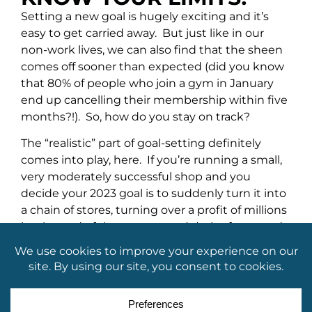
Setting a new goal is hugely exciting and it’s
easy to get carried away. But just like in our
non-work lives, we can also find that the sheen
comes off sooner than expected (did you know
that 80% of people who join a gym in January
end up cancelling their membership within five
months?!). So, how do you stay on track?
The “realistic” part of goal-setting definitely
comes into play, here. If you’re running a small,
very moderately successful shop and you
decide your 2023 goal is to suddenly turn it into
a chain of stores, turning over a profit of millions
by the end of the year, you
might
be frustrated
when things don’t exactly go to plan. Knowing
the difference between a short-term goal and a
long-term ambition is important. You may very
well end up with an empire of megastores, but
that might be more of a five to ten-year plan