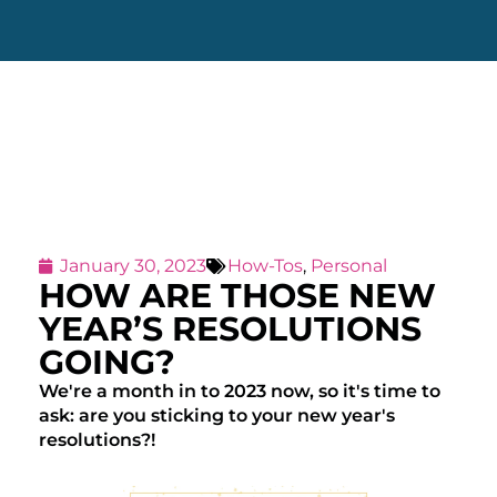
January 30, 2023
How-Tos
,
Personal
HOW ARE THOSE NEW
YEAR’S RESOLUTIONS
GOING?
We're a month in to 2023 now, so it's time to
ask: are you sticking to your new year's
resolutions?!