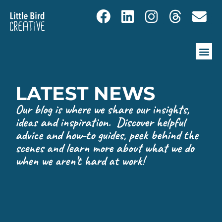
LATEST NEWS
Our blog is where we share our insights,
ideas and inspiration. Discover helpful
advice and how-to guides, peek behind the
scenes and learn more about what we do
when we aren’t hard at work!