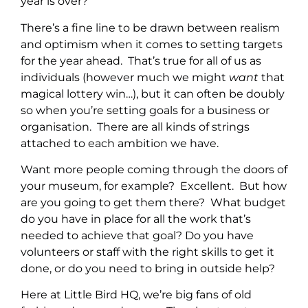
year is over?
There’s a fine line to be drawn between realism
and optimism when it comes to setting targets
for the year ahead. That’s true for all of us as
individuals (however much we might
want
that
magical lottery win…), but it can often be doubly
so when you’re setting goals for a business or
organisation. There are all kinds of strings
attached to each ambition we have.
Want more people coming through the doors of
your museum, for example? Excellent. But how
are you going to get them there? What budget
do you have in place for all the work that’s
needed to achieve that goal? Do you have
volunteers or staff with the right skills to get it
done, or do you need to bring in outside help?
Here at Little Bird HQ, we’re big fans of old