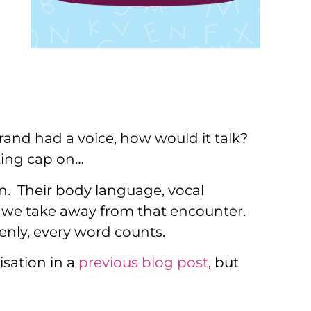
rand had a voice, how would it talk?
nking cap on…
n. Their body language, vocal
at we take away from that encounter.
enly, every word counts.
isation in a
previous blog post
, but