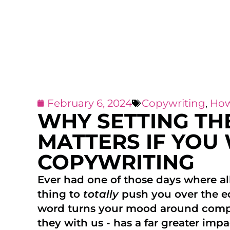
February 6, 2024
Copywriting
,
How
WHY SETTING TH
MATTERS IF YOU
COPYWRITING
Ever had one of those days where all
thing to
totally
push you over the e
word turns your mood around compl
they with us - has a far greater im