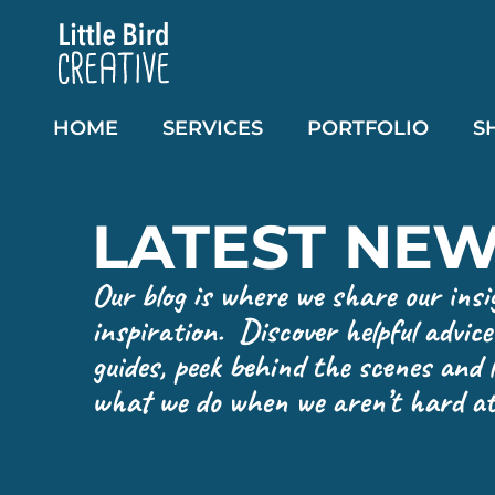
HOME
SERVICES
PORTFOLIO
S
LATEST NE
Our blog is where we share our insi
inspiration. Discover helpful advic
guides, peek behind the scenes and
what we do when we aren’t hard at