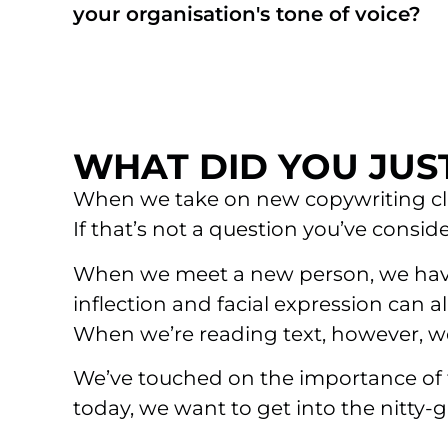
your organisation's tone of voice?
WHAT DID YOU JUST
When we take on new copywriting clien
If that’s not a question you’ve consid
When we meet a new person, we have a
inflection and facial expression can
When we’re reading text, however, we
We’ve touched on the importance of fi
today, we want to get into the nitty-gr