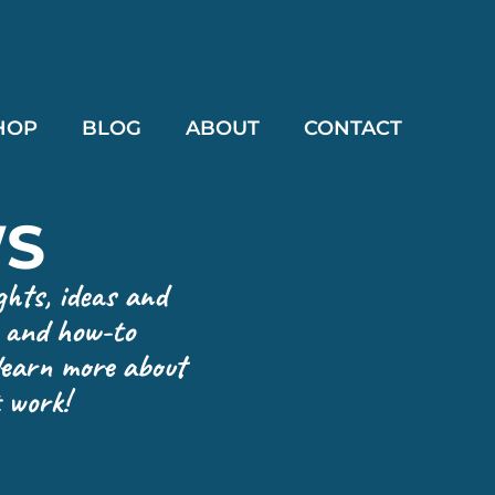
HOP
BLOG
ABOUT
CONTACT
WS
ghts, ideas and
e and how-to
 learn more about
 work!