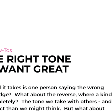
-Tos
E RIGHT TONE
 WANT GREAT
 it takes is one person saying the wrong
dge? What about the reverse, where a kind
etely? The tone we take with others - and
pact than we might think. But what about