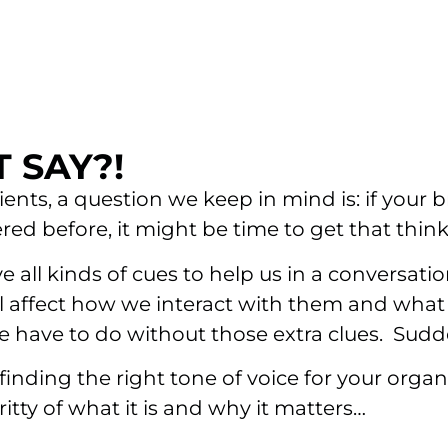
 SAY?!
ts, a question we keep in mind is: if your b
ered before, it might be time to get that thi
ll kinds of cues to help us in a conversatio
 all affect how we interact with them and wh
 have to do without those extra clues. Sudd
nding the right tone of voice for your organ
itty of what it is and why it matters…